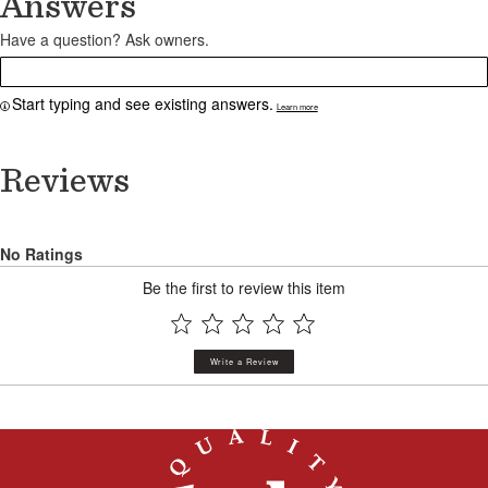
Answers
Have a question? Ask owners.
Start typing and see existing answers.
Learn more
Reviews
No Ratings
Be the first to review this item
Write a Review