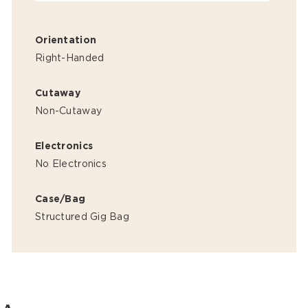
Orientation
Right-Handed
Cutaway
Non-Cutaway
Electronics
No Electronics
Case/Bag
Structured Gig Bag