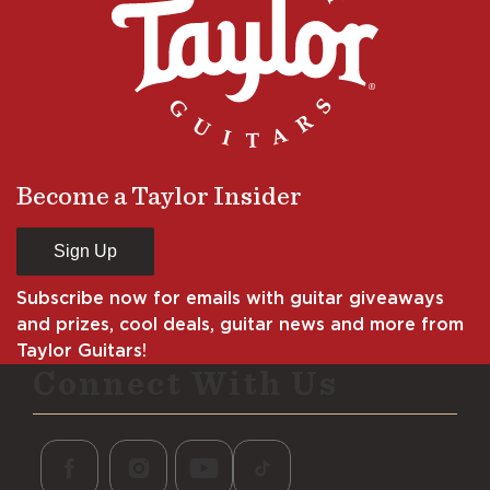
Become a Taylor Insider
Sign Up
Subscribe now for emails with guitar giveaways
and prizes, cool deals, guitar news and more from
Taylor Guitars!
Connect With Us