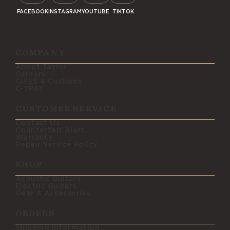
FACEBOOK
INSTAGRAM
YOUTUBE
TIKTOK
COMPANY
About Taylor
Careers
CITES & Customs
C-TPAT
CUSTOMER SERVICE
Contact Us
Counterfeit Alert
Warranty
Repair Service Policy
SHOP
Acoustic Guitars
Electric Guitars
Gear & Accessories
ORDERS
Shipping Information