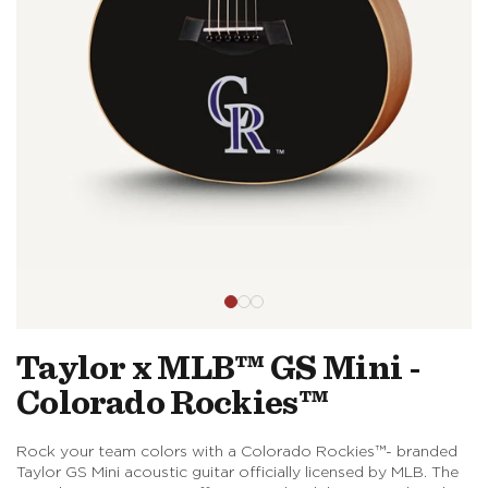
Open
media
in
modal
Taylor x MLB™ GS Mini -
Colorado Rockies™
Rock your team colors with a Colorado Rockies™- branded
Taylor GS Mini acoustic guitar officially licensed by MLB. The