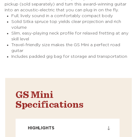
pickup (sold separately) and turn this award-winning guitar
into an acoustic-electric that you can plug in on the fly.
Full, lively sound in a comfortably compact body
Solid Sitka spruce top yields clear projection and rich
volume
Slim, easy-playing neck profile for relaxed fretting at any
skill level
Travel-friendly size makes the GS Mini a perfect road
guitar
Includes padded gig bag for storage and transportation
GS Mini
Specifications
HIGHLIGHTS