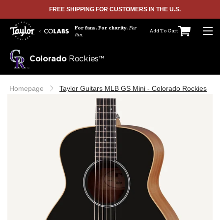
FREE SHIPPING FOR CUSTOMERS IN THE U.S.
SKIP TO CONTENT
For fans. For charity.
For
Add To Cart
fun.
Colorado
Rockies™
Homepage
Taylor Guitars MLB GS Mini - Colorado Rockies