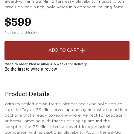
award-winning GS Mini offers easy playability, musical pitch
precision, and a rich, bold voice in a compact, inviting form.
Regular
$599
price
Plus tax and shipping.
ADD TO CART
Made to order. Please allow 4-6 weeks for delivery.
Be the first to write a review
Product Details
With its scaled-down frame, slender neck and solid spruce
top, the Taylor GS Mini serves up punchy acoustic sound in a
package that’s ready to go anywhere. Perfect for practicing
at home, jamming with friends or singing around the
campfire, the GS Mini offers a travel-friendly musical
companion with exceptional playability. Add in the ES-Go